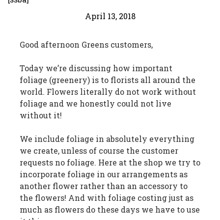
April 13, 2018
Good afternoon Greens customers,
Today we’re discussing how important
foliage (greenery) is to florists all around the
world. Flowers literally do not work without
foliage and we honestly could not live
without it!
We include foliage in absolutely everything
we create, unless of course the customer
requests no foliage. Here at the shop we try to
incorporate foliage in our arrangements as
another flower rather than an accessory to
the flowers! And with foliage costing just as
much as flowers do these days we have to use