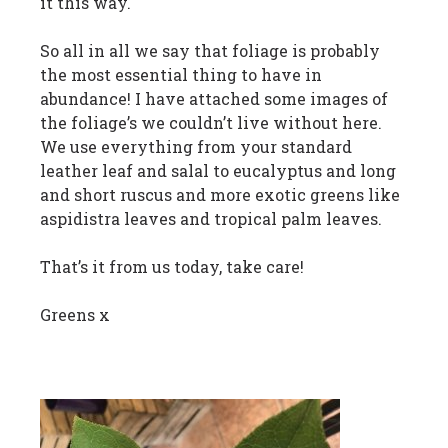
it this way.
So all in all we say that foliage is probably
the most essential thing to have in
abundance! I have attached some images of
the foliage’s we couldn’t live without here.
We use everything from your standard
leather leaf and salal to eucalyptus and long
and short ruscus and more exotic greens like
aspidistra leaves and tropical palm leaves.
That’s it from us today, take care!
Greens x