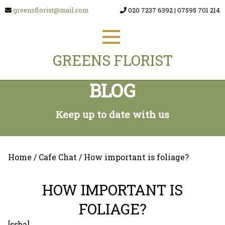
greensflorist@mail.com
020 7237 6392
|
07595 701 214
GREENS FLORIST
BLOG
Keep up to date with us
Home
/
Cafe Chat
/ How important is foliage?
HOW IMPORTANT IS
FOLIAGE?
[ssba]