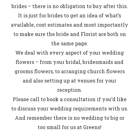
brides – there is no obligation to buy after this.
It is just for brides to get an idea of what’s
available, cost estimates and most importantly
to make sure the bride and Florist are both on
the same page.
We deal with every aspect of your wedding
flowers – from your bridal, bridesmaids and
grooms flowers, to arranging church flowers
and also setting up at venues for your
reception.
Please call to book a consultation if you’d like
to discuss your wedding requirements with us.
And remember there is no wedding to big or
too small for us at Greens!