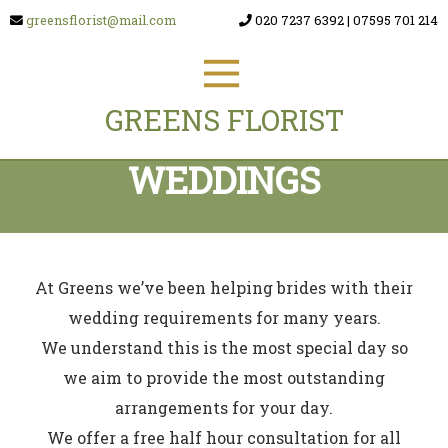
greensflorist@mail.com
020 7237 6392
|
07595 701 214
GREENS FLORIST
WEDDINGS
At Greens we’ve been helping brides with their
wedding requirements for many years.
We understand this is the most special day so
we aim to provide the most outstanding
arrangements for your day.
We offer a free half hour consultation for all