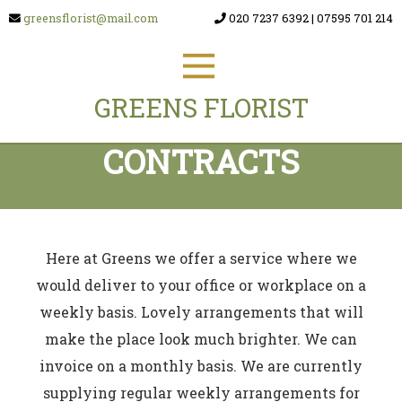
greensflorist@mail.com
020 7237 6392
|
07595 701 214
GREENS FLORIST
CONTRACTS
Here at Greens we offer a service where we
would deliver to your office or workplace on a
weekly basis. Lovely arrangements that will
make the place look much brighter. We can
invoice on a monthly basis. We are currently
supplying regular weekly arrangements for