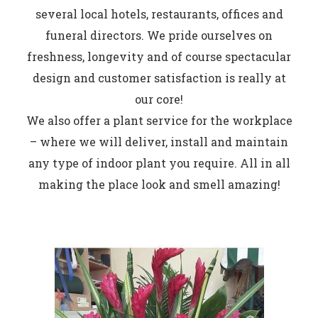
several local hotels, restaurants, offices and
funeral directors. We pride ourselves on
freshness, longevity and of course spectacular
design and customer satisfaction is really at
our core!
We also offer a plant service for the workplace
– where we will deliver, install and maintain
any type of indoor plant you require. All in all
making the place look and smell amazing!